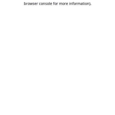
browser console for more information).