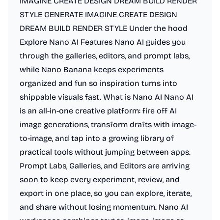
IMAGINE CREATE DESIGN DREAM BUILD RENDER
STYLE GENERATE IMAGINE CREATE DESIGN
DREAM BUILD RENDER STYLE Under the hood
Explore Nano AI Features Nano AI guides you
through the galleries, editors, and prompt labs,
while Nano Banana keeps experiments
organized and fun so inspiration turns into
shippable visuals fast. What is Nano AI Nano AI
is an all-in-one creative platform: fire off AI
image generations, transform drafts with image-
to-image, and tap into a growing library of
practical tools without jumping between apps.
Prompt Labs, Galleries, and Editors are arriving
soon to keep every experiment, review, and
export in one place, so you can explore, iterate,
and share without losing momentum. Nano AI