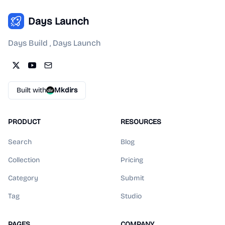
Days Launch
Days Build , Days Launch
Built with
Mkdirs
PRODUCT
RESOURCES
Search
Blog
Collection
Pricing
Category
Submit
Tag
Studio
PAGES
COMPANY