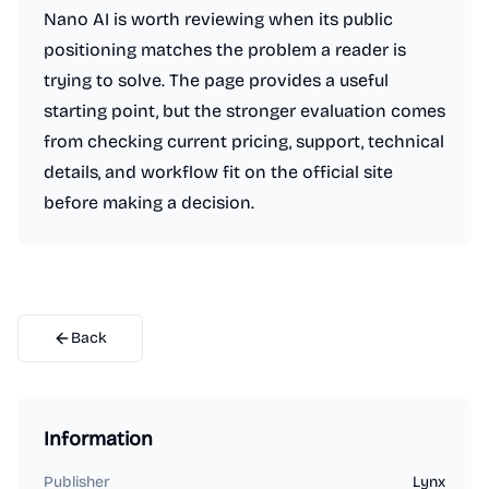
Nano AI is worth reviewing when its public
positioning matches the problem a reader is
trying to solve. The page provides a useful
starting point, but the stronger evaluation comes
from checking current pricing, support, technical
details, and workflow fit on the official site
before making a decision.
Back
Information
Publisher
Lynx