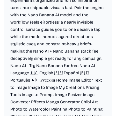
experiments organized and fun so inspiration
turns into shippable visuals fast. Pair the engine
with the Nano Banana AI model and the
workflow feels effortless: a nearly invisible
control surface guides you to one decisive tap
while the model honors layered directions,
stylistic cues, and constraint-heavy briefs-
making the Nano AI + Nano Banana stack feel
deceptively simple yet ready for any campaign.
Nano AI - Try Nano Banana for free Nano AI
Language 🇺🇸 English 🇪🇸 Español 🇵🇹
Português 🇷🇺 Русский Home Image Editor Text
to Image Image to Image My Creations Pricing
Tools Image to Prompt Image Resizer Image
Converter Effects Manga Generator Chibi Art
Photo to Watercolor Painting Photo to Painting