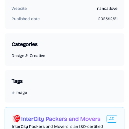
Website
nanoai.love
Published date
2025/12/21
Categories
Design & Creative
Tags
image
InterCity Packers and Movers
AD
InterCity Packers and Movers is an ISO-certified