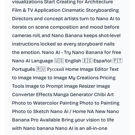
visualizations Start Creating for Architecture
Film & TV Application Cinematic Storyboarding
Directors and concept artists turn to Nano AI to
iterate on scene composition and mood before
cameras roll, and Nano Banana keeps shot-level
instructions locked so every storyboard nails
the emotion. Nano AI - Try Nano Banana for free
Nano AI Language 🇺🇸 English 🇪🇸 Español 🇵🇹
Português 🇷🇺 Русский Home Image Editor Text
to Image Image to Image My Creations Pricing
Tools Image to Prompt Image Resizer Image
Converter Effects Manga Generator Chibi Art
Photo to Watercolor Painting Photo to Painting
Photo to Sketch Nano AI / Home NA New Nano
Banana Pro Available Bring your vision to life
with Nano banana Nano AI is an all-in-one