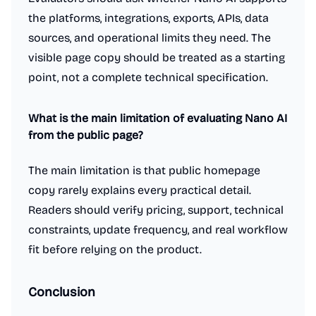
the platforms, integrations, exports, APIs, data
sources, and operational limits they need. The
visible page copy should be treated as a starting
point, not a complete technical specification.
What is the main limitation of evaluating Nano AI
from the public page?
The main limitation is that public homepage
copy rarely explains every practical detail.
Readers should verify pricing, support, technical
constraints, update frequency, and real workflow
fit before relying on the product.
Conclusion