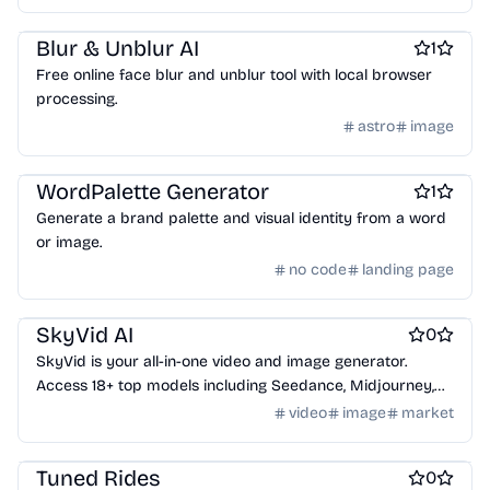
Design & Creative
Blur & Unblur AI
1
Free online face blur and unblur tool with local browser
processing.
astro
image
Design & Creative
WordPalette Generator
1
Generate a brand palette and visual identity from a word
or image.
no code
landing page
Design & Creative
Marketing & Sales
AI Generative Art
SkyVid AI
0
SkyVid is your all-in-one video and image generator.
Access 18+ top models including Seedance, Midjourney,
Sora, Runway, and Flux. Create content free.
video
image
market
Design & Creative
Tuned Rides
0