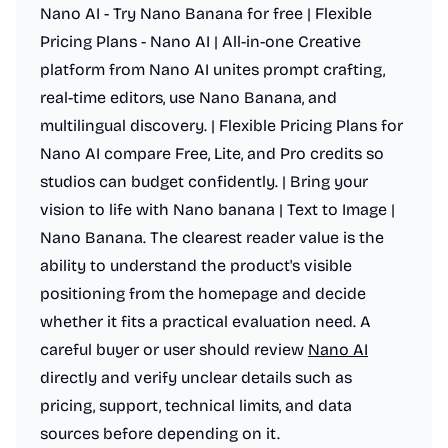
Nano AI - Try Nano Banana for free | Flexible
Pricing Plans - Nano AI | All-in-one Creative
platform from Nano AI unites prompt crafting,
real-time editors, use Nano Banana, and
multilingual discovery. | Flexible Pricing Plans for
Nano AI compare Free, Lite, and Pro credits so
studios can budget confidently. | Bring your
vision to life with Nano banana | Text to Image |
Nano Banana. The clearest reader value is the
ability to understand the product's visible
positioning from the homepage and decide
whether it fits a practical evaluation need. A
careful buyer or user should review
Nano AI
directly and verify unclear details such as
pricing, support, technical limits, and data
sources before depending on it.