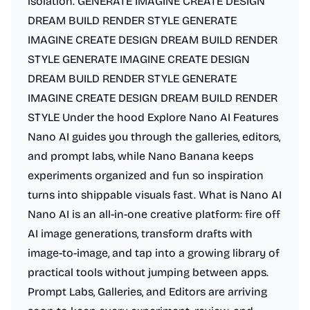
isolation. GENERATE IMAGINE CREATE DESIGN
DREAM BUILD RENDER STYLE GENERATE
IMAGINE CREATE DESIGN DREAM BUILD RENDER
STYLE GENERATE IMAGINE CREATE DESIGN
DREAM BUILD RENDER STYLE GENERATE
IMAGINE CREATE DESIGN DREAM BUILD RENDER
STYLE Under the hood Explore Nano AI Features
Nano AI guides you through the galleries, editors,
and prompt labs, while Nano Banana keeps
experiments organized and fun so inspiration
turns into shippable visuals fast. What is Nano AI
Nano AI is an all-in-one creative platform: fire off
AI image generations, transform drafts with
image-to-image, and tap into a growing library of
practical tools without jumping between apps.
Prompt Labs, Galleries, and Editors are arriving