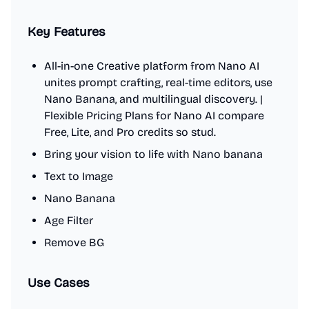
Key Features
All-in-one Creative platform from Nano AI
unites prompt crafting, real-time editors, use
Nano Banana, and multilingual discovery. |
Flexible Pricing Plans for Nano AI compare
Free, Lite, and Pro credits so stud.
Bring your vision to life with Nano banana
Text to Image
Nano Banana
Age Filter
Remove BG
Use Cases