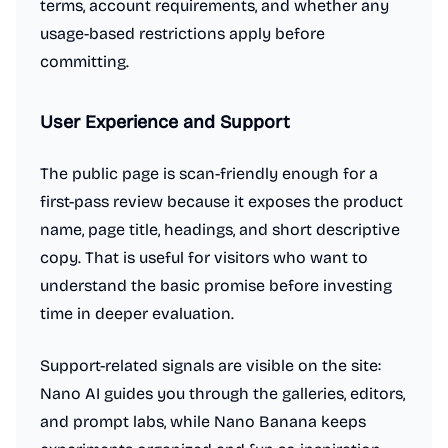
terms, account requirements, and whether any
usage-based restrictions apply before
committing.
User Experience and Support
The public page is scan-friendly enough for a
first-pass review because it exposes the product
name, page title, headings, and short descriptive
copy. That is useful for visitors who want to
understand the basic promise before investing
time in deeper evaluation.
Support-related signals are visible on the site:
Nano AI guides you through the galleries, editors,
and prompt labs, while Nano Banana keeps