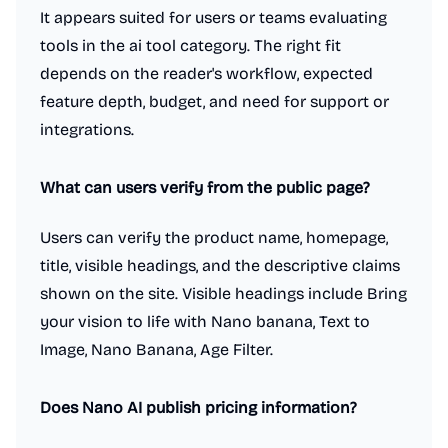
It appears suited for users or teams evaluating
tools in the ai tool category. The right fit
depends on the reader's workflow, expected
feature depth, budget, and need for support or
integrations.
What can users verify from the public page?
Users can verify the product name, homepage,
title, visible headings, and the descriptive claims
shown on the site. Visible headings include Bring
your vision to life with Nano banana, Text to
Image, Nano Banana, Age Filter.
Does Nano AI publish pricing information?