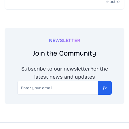
content.
astro
NEWSLETTER
Join the Community
Subscribe to our newsletter for the
latest news and updates
Email
Subscribe