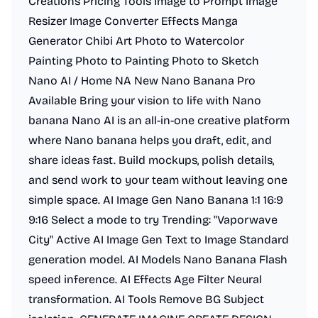
Creations Pricing Tools Image to Prompt Image
Resizer Image Converter Effects Manga
Generator Chibi Art Photo to Watercolor
Painting Photo to Painting Photo to Sketch
Nano AI / Home NA New Nano Banana Pro
Available Bring your vision to life with Nano
banana Nano AI is an all-in-one creative platform
where Nano banana helps you draft, edit, and
share ideas fast. Build mockups, polish details,
and send work to your team without leaving one
simple space. AI Image Gen Nano Banana 1:1 16:9
9:16 Select a mode to try Trending: "Vaporwave
City" Active AI Image Gen Text to Image Standard
generation model. AI Models Nano Banana Flash
speed inference. AI Effects Age Filter Neural
transformation. AI Tools Remove BG Subject