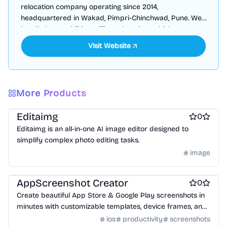
relocation company operating since 2014,
headquartered in Wakad, Pimpri-Chinchwad, Pune. We
handle house shifting, office relocation, vehicle
transportation, warehousing, & international relocation.
More Products
Design & Creative
Photo editing
AI
Editaimg
0
Editaimg is an all-in-one AI image editor designed to
simplify complex photo editing tasks.
image
Design & Creative
AppScreenshot Creator
0
Create beautiful App Store & Google Play screenshots in
minutes with customizable templates, device frames, and
one-click export.
ios
productivity
screenshots