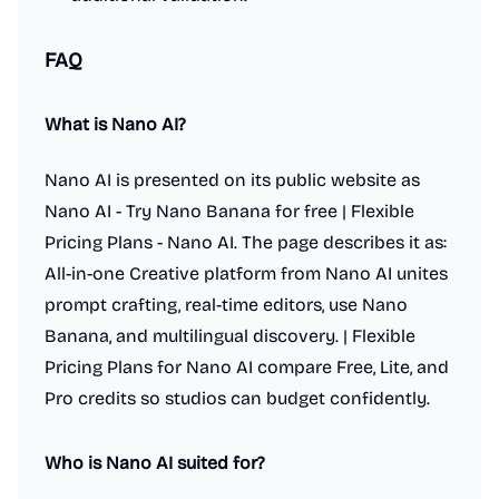
FAQ
What is Nano AI?
Nano AI is presented on its public website as
Nano AI - Try Nano Banana for free | Flexible
Pricing Plans - Nano AI. The page describes it as:
All-in-one Creative platform from Nano AI unites
prompt crafting, real-time editors, use Nano
Banana, and multilingual discovery. | Flexible
Pricing Plans for Nano AI compare Free, Lite, and
Pro credits so studios can budget confidently.
Who is Nano AI suited for?