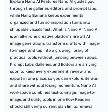
Explore Nano AI Features Nano AI guides you
through the galleries, editors, and prompt labs,
while Nano Banana keeps experiments
organized and fun so inspiration turns into
shippable visuals fast. What is Nano AI Nano AI
is an all-in-one creative platform: fire off AI
image generations, transform drafts with image-
to-image, and tap into a growing library of
practical tools without jumping between apps.
Prompt Labs, Galleries, and Editors are arriving
soon to keep every experiment, review, and
export in one place, so you can explore, iterate,
and share without losing momentum. Nano AI
workspace combines text-to-image, image-to-
image, and utility tools in one flow Readers
should still verify current plan limits, renewal