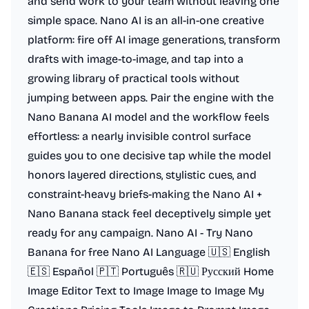
and send work to your team without leaving one
simple space. Nano AI is an all-in-one creative
platform: fire off AI image generations, transform
drafts with image-to-image, and tap into a
growing library of practical tools without
jumping between apps. Pair the engine with the
Nano Banana AI model and the workflow feels
effortless: a nearly invisible control surface
guides you to one decisive tap while the model
honors layered directions, stylistic cues, and
constraint-heavy briefs-making the Nano AI +
Nano Banana stack feel deceptively simple yet
ready for any campaign. Nano AI - Try Nano
Banana for free Nano AI Language 🇺🇸 English
🇪🇸 Español 🇵🇹 Português 🇷🇺 Русский Home
Image Editor Text to Image Image to Image My