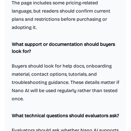
The page includes some pricing-related
language, but readers should confirm current
plans and restrictions before purchasing or
adopting it.
What support or documentation should buyers
look for?
Buyers should look for help docs, onboarding
material, contact options, tutorials, and
troubleshooting guidance. These details matter if
Nano AI will be used regularly rather than tested
once.
What technical questions should evaluators ask?
Evaluators should ask whether Nano AI supports