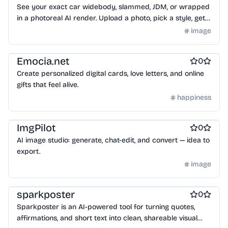
See your exact car widebody, slammed, JDM, or wrapped
in a photoreal AI render. Upload a photo, pick a style, get
your result in 30 seconds. Free to try.
image
Design & Creative
Emocia.net
0
Create personalized digital cards, love letters, and online
gifts that feel alive.
happiness
Design & Creative
ImgPilot
0
AI image studio: generate, chat-edit, and convert — idea to
export.
image
Design & Creative
Photo editing
AI Generative Art
sparkposter
0
Sparkposter is an AI-powered tool for turning quotes,
affirmations, and short text into clean, shareable visual