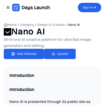
Days Launch
Sign In
Toggle navigation menu
Home
Category
Design & Creative
Nano AI
Nano AI
All-in-one AI creative platform for ultra-fast image
generation and editing.
Upvote
Introduction
Introduction
Nano AI is presented through its public site as