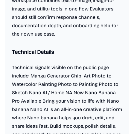
workspace combines text-to-image, image-to-
image, and utility tools in one flow Evaluators
should still confirm response channels,
documentation depth, and onboarding help for
their own use case.
Technical Details
Technical signals visible on the public page
include: Manga Generator Chibi Art Photo to
Watercolor Painting Photo to Painting Photo to
Sketch Nano AI / Home NA New Nano Banana
Pro Available Bring your vision to life with Nano
banana Nano AI is an all-in-one creative platform
where Nano banana helps you draft, edit, and
share ideas fast. Build mockups, polish details,