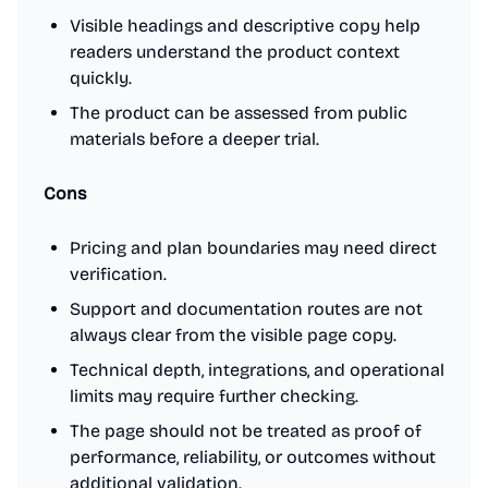
Visible headings and descriptive copy help
readers understand the product context
quickly.
The product can be assessed from public
materials before a deeper trial.
Cons
Pricing and plan boundaries may need direct
verification.
Support and documentation routes are not
always clear from the visible page copy.
Technical depth, integrations, and operational
limits may require further checking.
The page should not be treated as proof of
performance, reliability, or outcomes without
additional validation.