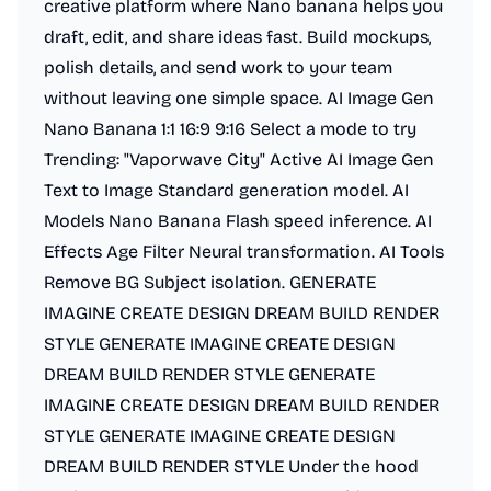
creative platform where Nano banana helps you
draft, edit, and share ideas fast. Build mockups,
polish details, and send work to your team
without leaving one simple space. AI Image Gen
Nano Banana 1:1 16:9 9:16 Select a mode to try
Trending: "Vaporwave City" Active AI Image Gen
Text to Image Standard generation model. AI
Models Nano Banana Flash speed inference. AI
Effects Age Filter Neural transformation. AI Tools
Remove BG Subject isolation. GENERATE
IMAGINE CREATE DESIGN DREAM BUILD RENDER
STYLE GENERATE IMAGINE CREATE DESIGN
DREAM BUILD RENDER STYLE GENERATE
IMAGINE CREATE DESIGN DREAM BUILD RENDER
STYLE GENERATE IMAGINE CREATE DESIGN
DREAM BUILD RENDER STYLE Under the hood