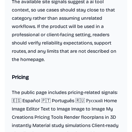
The available site signals suggest a ai tool
context, so use cases should stay close to that
category rather than assuming unrelated
workflows. If the product will be used in a
professional or client-facing setting, readers
should verify reliability expectations, support
routes, and any limits that are not described on
the homepage.
Pricing
The public page includes pricing-related signals:
🇪🇸 Español 🇵🇹 Português 🇷🇺 Русский Home
Image Editor Text to Image Image to Image My
Creations Pricing Tools Render floorplans in 3D
instantly Material study simulations Client-ready