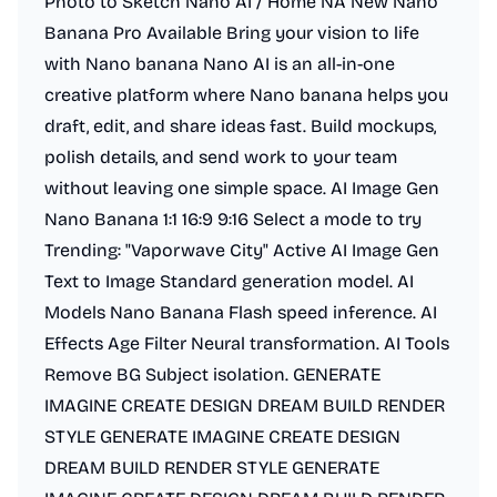
Photo to Sketch Nano AI / Home NA New Nano
Banana Pro Available Bring your vision to life
with Nano banana Nano AI is an all-in-one
creative platform where Nano banana helps you
draft, edit, and share ideas fast. Build mockups,
polish details, and send work to your team
without leaving one simple space. AI Image Gen
Nano Banana 1:1 16:9 9:16 Select a mode to try
Trending: "Vaporwave City" Active AI Image Gen
Text to Image Standard generation model. AI
Models Nano Banana Flash speed inference. AI
Effects Age Filter Neural transformation. AI Tools
Remove BG Subject isolation. GENERATE
IMAGINE CREATE DESIGN DREAM BUILD RENDER
STYLE GENERATE IMAGINE CREATE DESIGN
DREAM BUILD RENDER STYLE GENERATE