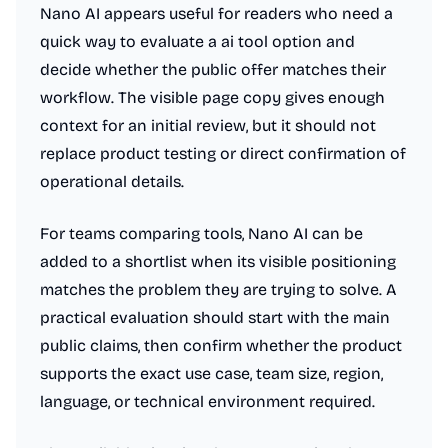
Nano AI appears useful for readers who need a
quick way to evaluate a ai tool option and
decide whether the public offer matches their
workflow. The visible page copy gives enough
context for an initial review, but it should not
replace product testing or direct confirmation of
operational details.
For teams comparing tools, Nano AI can be
added to a shortlist when its visible positioning
matches the problem they are trying to solve. A
practical evaluation should start with the main
public claims, then confirm whether the product
supports the exact use case, team size, region,
language, or technical environment required.