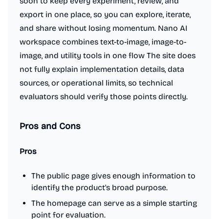
soon to keep every experiment, review, and
export in one place, so you can explore, iterate,
and share without losing momentum. Nano AI
workspace combines text-to-image, image-to-
image, and utility tools in one flow The site does
not fully explain implementation details, data
sources, or operational limits, so technical
evaluators should verify those points directly.
Pros and Cons
Pros
The public page gives enough information to
identify the product's broad purpose.
The homepage can serve as a simple starting
point for evaluation.