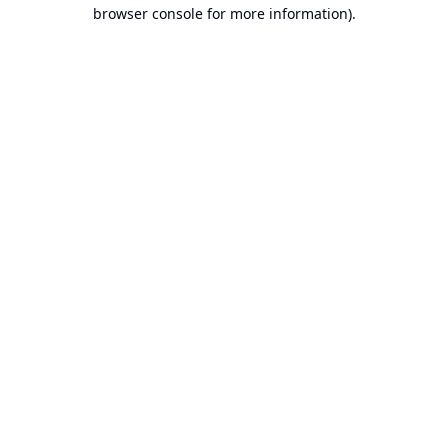
browser console for more information).