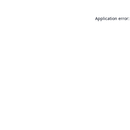
Application error: