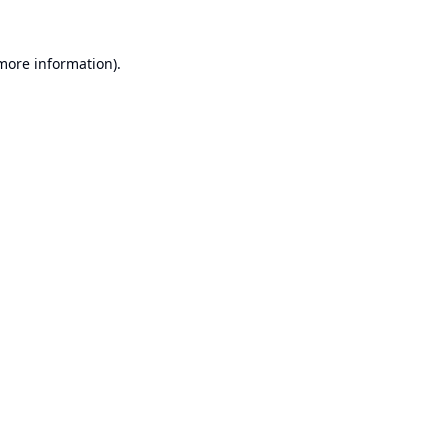
 more information).