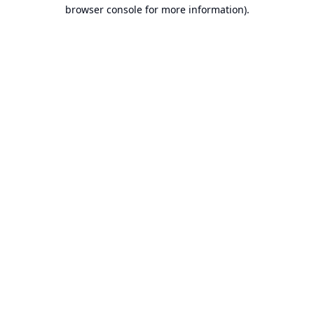
browser console for more information).